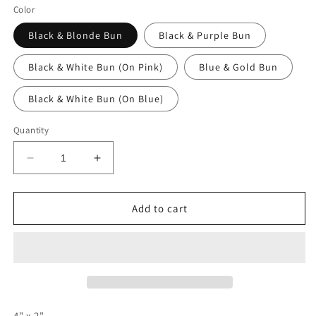
Color
Black & Blonde Bun
Black & Purple Bun
Black & White Bun (On Pink)
Blue & Gold Bun
Black & White Bun (On Blue)
Quantity
Decrease
Increase
quantity
quantity
for
for
Braided
Braided
Add to cart
Bun
Bun
4" x 2"