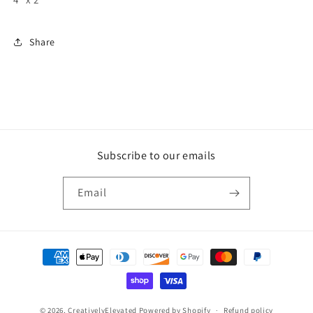
Share
Subscribe to our emails
Email
Payment
methods
© 2026,
CreativelyElevated
Powered by Shopify
Refund policy