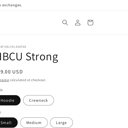
no exchanges.
Log
Cart
in
ATIVELYELEVATED
HBCU Strong
egular
69.00 USD
ice
pping
calculated at checkout.
le
Hoodie
Crewneck
e
Small
Medium
Large