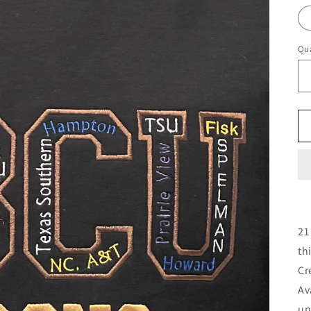
Qua
21
th
Cr
Av
un