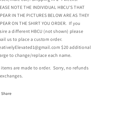
EASE NOTE THE INDIVIDUAL HBCU'S THAT
PEAR IN THE PICTURES BELOW ARE AS THEY
PEAR ON THE SHIRT YOU ORDER. If you
sire a different HBCU (not shown) please
ail us to place a custom order.
eativelyElevated1@gmail.com $20 additional
arge to change/replace each name.
l items are made to order. Sorry, no refunds
 exchanges.
Share