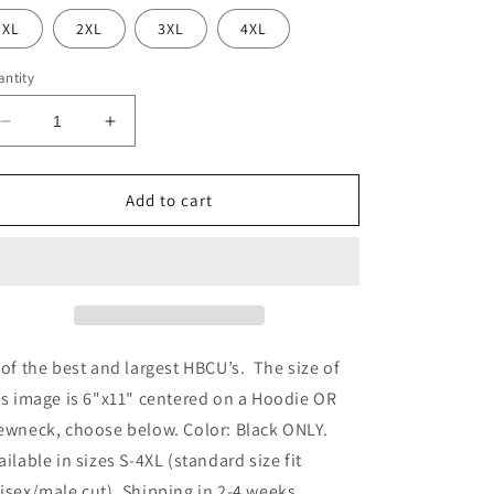
XL
2XL
3XL
4XL
ntity
Decrease
Increase
quantity
quantity
for
for
HBCU
HBCU
Add to cart
Strong
Strong
 of the best and largest HBCU’s. The size of
is image is 6"x11" centered on a Hoodie OR
ewneck, choose below. Color: Black ONLY.
ailable in sizes S-4XL (standard size fit
isex/male cut). Shipping in 2-4 weeks.