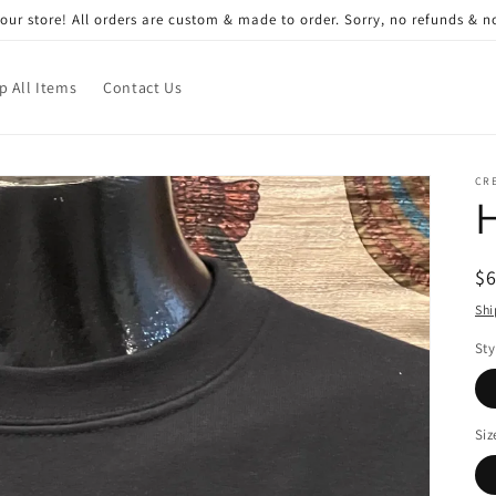
ur store! All orders are custom & made to order. Sorry, no refunds & 
p All Items
Contact Us
CRE
R
$
pr
Shi
Sty
Siz