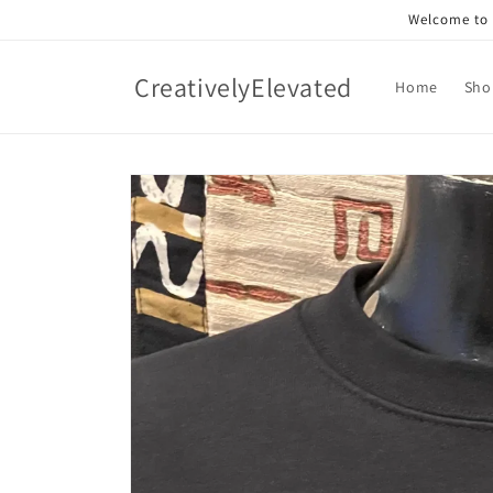
Skip to
Welcome to o
content
CreativelyElevated
Home
Sho
Skip to
product
information