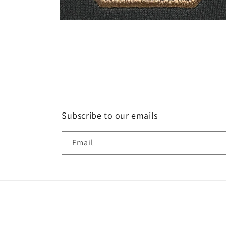
Open
media
4
in
modal
Subscribe to our emails
Email