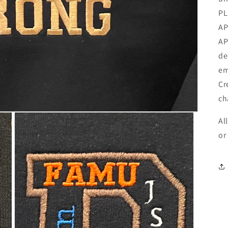
PL
AP
AP
de
em
Cr
ch
Al
or