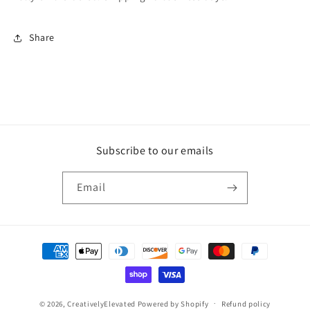
Share
Subscribe to our emails
Email
Payment
methods
© 2026,
CreativelyElevated
Powered by Shopify
Refund policy