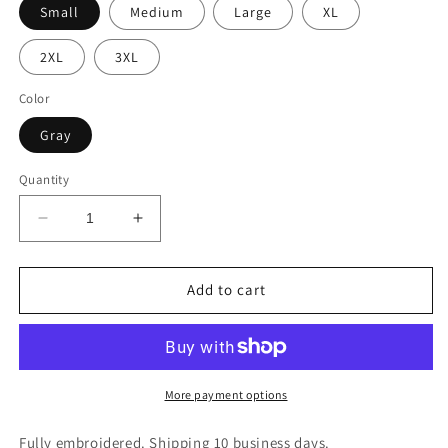
Small
Medium
Large
XL
2XL
3XL
Color
Gray
Quantity
Decrease
Increase
quantity
quantity
for
for
Hope
Hope
Add to cart
More payment options
Fully embroidered. Shipping 10 business days.