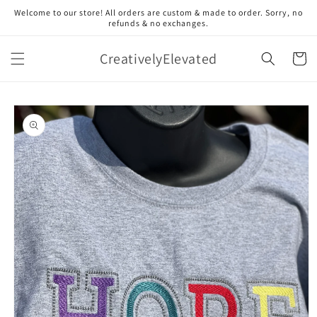
Skip to
Welcome to our store! All orders are custom & made to order. Sorry, no
content
refunds & no exchanges.
CreativelyElevated
Cart
Skip to
product
information