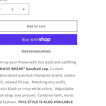
Decrease
Increase
quantity
quantity
for
for
PRAISE
PRAISE
Add to cart
BREAK
BREAK
BASEBALL
BASEBALL
CAPS
CAPS
More payment options
rn up your Praise with this bold and uplifting
RAISE BREAK" baseball cap.
Custom
broidered patched Champion brand, cotton
ill, relaxed fit cap. Matching any outfit,
assic black or crisp white colors. Adjustable
ck strap (see picture). Combine faith, music
d fashion.
THIS STYLE IS ALSO AVAILABLE