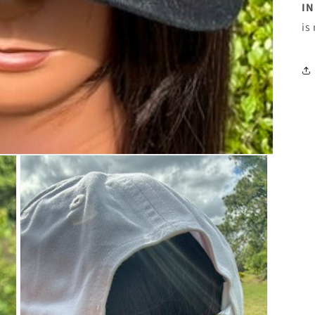
IN
is