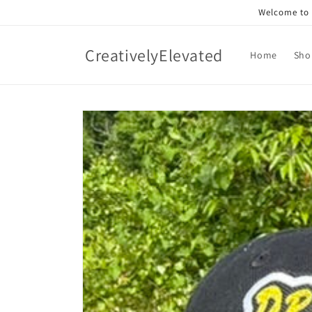
Skip to
Welcome to o
content
CreativelyElevated
Home
Sho
Skip to
product
information