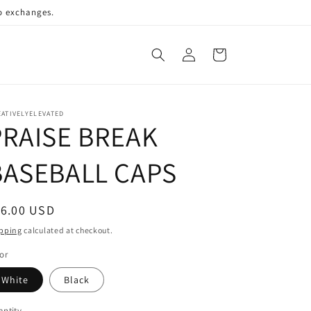
no exchanges.
Log
Cart
in
ATIVELYELEVATED
PRAISE BREAK
BASEBALL CAPS
egular
16.00 USD
ice
pping
calculated at checkout.
or
White
Black
ntity