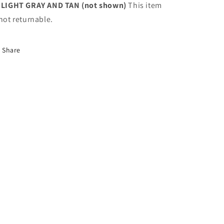
 LIGHT GRAY AND TAN (not shown)
This item
 not returnable.
Share