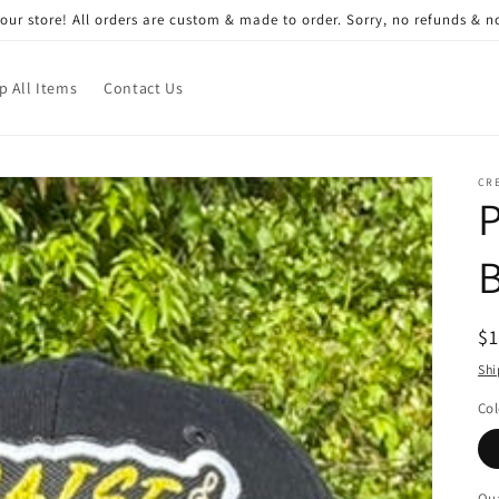
ur store! All orders are custom & made to order. Sorry, no refunds & 
p All Items
Contact Us
CRE
R
$
pr
Shi
Col
Qua