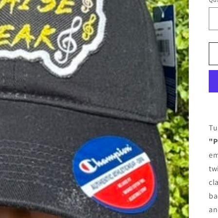
Tu
"P
em
tw
cl
ba
an