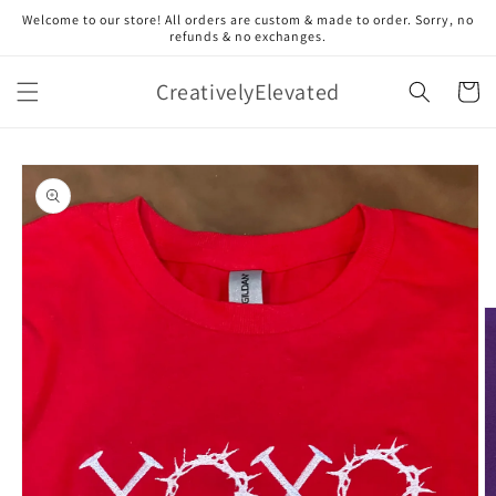
Skip to
Welcome to our store! All orders are custom & made to order. Sorry, no
content
refunds & no exchanges.
CreativelyElevated
Cart
Skip to
product
information