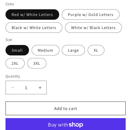
Color
Red w/ White Letters
Purple w/ Gold Letters
Black w/ White Letters
White w/ Black Letters
Size
Small
Medium
Large
XL
2XL
3XL
Quantity
Decrease
Increase
quantity
quantity
for
for
XOXO
XOXO
Add to cart
Shirt
Shirt