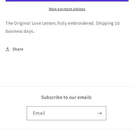
More payment options
The Original Love Letters.Fully embroidered. Shipping 10
business days.
Share
Subscribe to our emails
Email