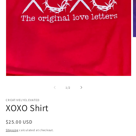
O
m
2
in
m
Open
media
1
of
1
/
2
in
modal
CREATIVELYELEVATED
XOXO Shirt
Regular
$25.00 USD
price
Shipping
calculated at checkout.